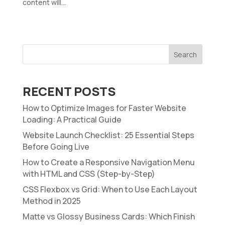
content will...
Search
RECENT POSTS
How to Optimize Images for Faster Website
Loading: A Practical Guide
Website Launch Checklist: 25 Essential Steps
Before Going Live
How to Create a Responsive Navigation Menu
with HTML and CSS (Step-by-Step)
CSS Flexbox vs Grid: When to Use Each Layout
Method in 2025
Matte vs Glossy Business Cards: Which Finish