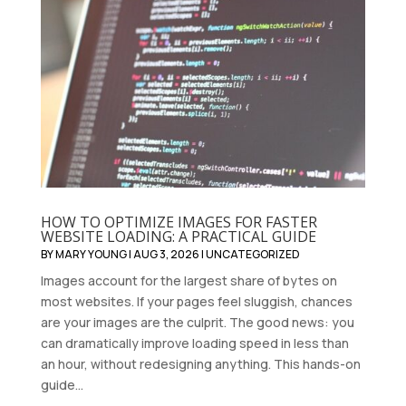
HOW TO OPTIMIZE IMAGES FOR FASTER
WEBSITE LOADING: A PRACTICAL GUIDE
BY
MARY YOUNG
|
AUG 3, 2026
|
UNCATEGORIZED
Images account for the largest share of bytes on
most websites. If your pages feel sluggish, chances
are your images are the culprit. The good news: you
can dramatically improve loading speed in less than
an hour, without redesigning anything. This hands-on
guide...