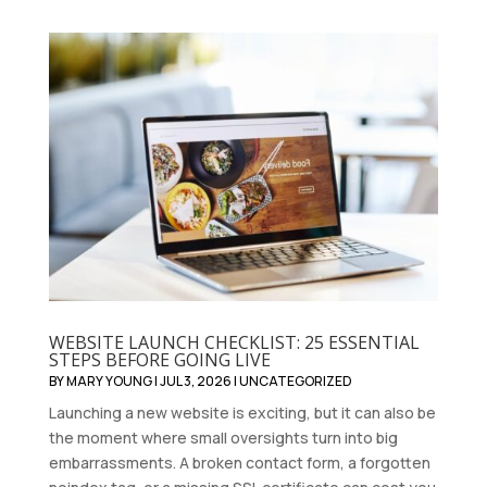
WEBSITE LAUNCH CHECKLIST: 25 ESSENTIAL
STEPS BEFORE GOING LIVE
BY
MARY YOUNG
|
JUL 3, 2026
|
UNCATEGORIZED
Launching a new website is exciting, but it can also be
the moment where small oversights turn into big
embarrassments. A broken contact form, a forgotten