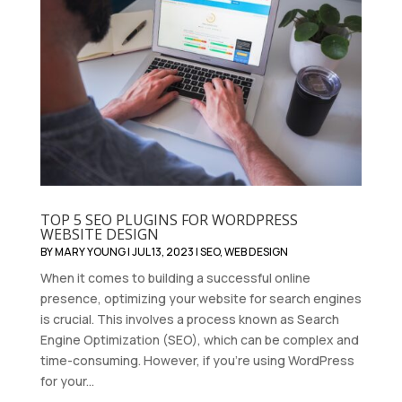
TOP 5 SEO PLUGINS FOR WORDPRESS
WEBSITE DESIGN
BY
MARY YOUNG
|
JUL 13, 2023
|
SEO
,
WEB DESIGN
When it comes to building a successful online
presence, optimizing your website for search engines
is crucial. This involves a process known as Search
Engine Optimization (SEO), which can be complex and
time-consuming. However, if you're using WordPress
for your...