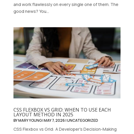
and work flawlessly on every single one of them. The
good news? You...
CSS FLEXBOX VS GRID: WHEN TO USE EACH
LAYOUT METHOD IN 2025
BY
MARY YOUNG
|
MAY 7, 2026
|
UNCATEGORIZED
CSS Flexbox vs Grid: A Developer's Decision-Making