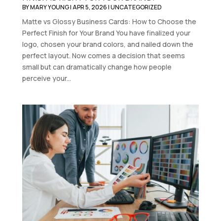
BY
MARY YOUNG
|
APR 5, 2026
|
UNCATEGORIZED
Matte vs Glossy Business Cards: How to Choose the
Perfect Finish for Your Brand You have finalized your
logo, chosen your brand colors, and nailed down the
perfect layout. Now comes a decision that seems
small but can dramatically change how people
perceive your...