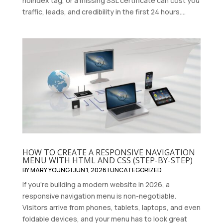
noindex tag, or a missing SSL certificate can cost you
traffic, leads, and credibility in the first 24 hours....
HOW TO CREATE A RESPONSIVE NAVIGATION
MENU WITH HTML AND CSS (STEP-BY-STEP)
BY
MARY YOUNG
|
JUN 1, 2026
|
UNCATEGORIZED
If you're building a modern website in 2026, a
responsive navigation menu is non-negotiable.
Visitors arrive from phones, tablets, laptops, and even
foldable devices, and your menu has to look great