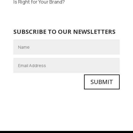
Is Right for Your Brand?
SUBSCRIBE TO OUR NEWSLETTERS
SUBMIT