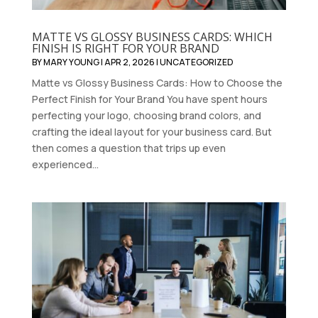
MATTE VS GLOSSY BUSINESS CARDS: WHICH
FINISH IS RIGHT FOR YOUR BRAND
BY
MARY YOUNG
|
APR 2, 2026
|
UNCATEGORIZED
Matte vs Glossy Business Cards: How to Choose the
Perfect Finish for Your Brand You have spent hours
perfecting your logo, choosing brand colors, and
crafting the ideal layout for your business card. But
then comes a question that trips up even
experienced...