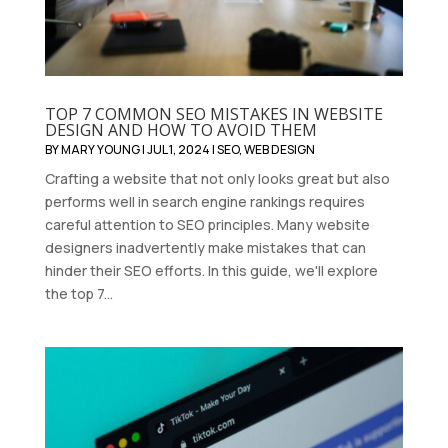
TOP 7 COMMON SEO MISTAKES IN WEBSITE
DESIGN AND HOW TO AVOID THEM
BY
MARY YOUNG
|
JUL 1, 2024
|
SEO
,
WEB DESIGN
Crafting a website that not only looks great but also
performs well in search engine rankings requires
careful attention to SEO principles. Many website
designers inadvertently make mistakes that can
hinder their SEO efforts. In this guide, we'll explore
the top 7...