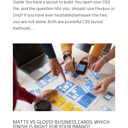
Guide You have a layout to build. You open your CSS
file, and the question hits you: should I use Flexbox or
Grid? If you have ever hesitated between the two,
you are not alone. Both are powerful CSS layout
methods,...
MATTE VS GLOSSY BUSINESS CARDS: WHICH
FINISH IS RIGHT FOR YOUR BRAND?