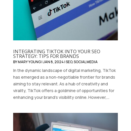
INTEGRATING TIKTOK INTO YOUR SEO
STRATEGY: TIPS FOR BRANDS
BY
MARY YOUNG
|
JAN 8, 2024
|
SEO
,
SOCIAL MEDIA
In the dynamic landscape of digital marketing, TikTok
has emerged as a non-negotiable frontier for brands
aiming to stay relevant. As a hub of creativity and
virality, TikTok offers a goldmine of opportunities for
enhancing your brand's visibility online. However,...