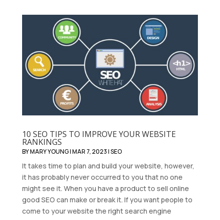
10 SEO TIPS TO IMPROVE YOUR WEBSITE
RANKINGS
BY
MARY YOUNG
|
MAR 7, 2023
|
SEO
It takes time to plan and build your website, however,
it has probably never occurred to you that no one
might see it. When you have a product to sell online
good SEO can make or break it. If you want people to
come to your website the right search engine