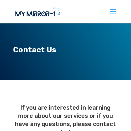
Contact Us
If you are interested in learning
more about our services or if you
have any questions, please contact