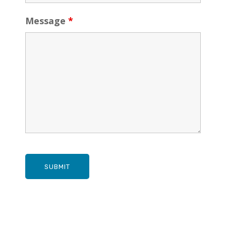
Message
*