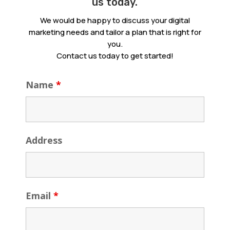
us today.
We would be happy to discuss your digital
marketing needs and tailor a plan that is right for
you.
Contact us today to get started!
Name
*
Address
Email
*